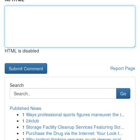
HTML is disabled
Report Page
Search
Go
Published News
1
Ways professional sports figures maneuver the i...
1
24club
1
Storage Facility Cleanup Services Featuring Scr...
1
Purchase the Drug via the Internet: Your Look t...
1
Why tactical thinking requires much deeper anal...