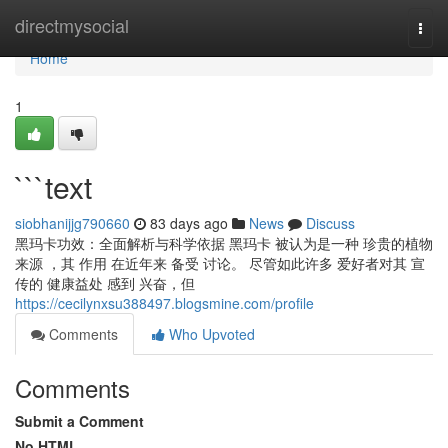
Home
directmysocial
Togg
navi
Home
1
```text
siobhanijjg790660
83 days ago
News
Discuss
黑玛卡功效：全面解析与科学依据 黑玛卡 被认为是一种 珍贵的植物
来源 ，其 作用 在近年来 备受 讨论。 尽管如此许多 爱好者对其 宣
传的 健康益处 感到 兴奋，但
https://cecilynxsu388497.blogsmine.com/profile
Comments
Who Upvoted
Comments
Submit a Comment
No HTML