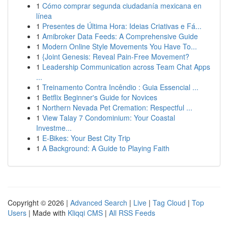
1
Cómo comprar segunda ciudadanía mexicana en
línea
1
Presentes de Última Hora: Ideias Criativas e Fá...
1
Amibroker Data Feeds: A Comprehensive Guide
1
Modern Online Style Movements You Have To...
1
{Joint Genesis: Reveal Pain-Free Movement?
1
Leadership Communication across Team Chat Apps
...
1
Treinamento Contra Incêndio : Guia Essencial ...
1
Betflix Beginner's Guide for Novices
1
Northern Nevada Pet Cremation: Respectful ...
1
View Talay 7 Condominium: Your Coastal
Investme...
1
E-Bikes: Your Best City Trip
1
A Background: A Guide to Playing Faith
Copyright © 2026 |
Advanced Search
|
Live
|
Tag Cloud
|
Top
Users
| Made with
Kliqqi CMS
|
All RSS Feeds