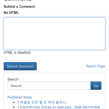
Submit a Comment
No HTML
HTML is disabled
Report Page
Search
Go
Published News
1
유월컴 전문 웹 진 제작 협력사
1
Experiencias Únicas en este país : Viaje Memorable