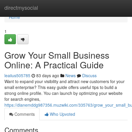
Home
directmysocial
Home
1
Grow Your Small Business
Online: A Practical Guide
leaiius505785
83 days ago
News
Discuss
Want to expand your visibility and attract new customers for your
small enterprise? This easy guide offers useful tips to build a
strong online profile. You can launch by optimizing your website
for search engines,
https://dianemddg987356.muzwiki.com/335763/grow_your_small_bus
Comments
Who Upvoted
Comments