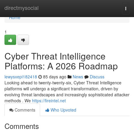
Home
directmysocial
Togg
navi
Home
1
Cyber Threat Intelligence
Platforms: A 2026 Roadmap
lewysxepi182418
85 days ago
News
Discuss
Looking ahead to twenty-twenty-six, Cyber Threat Intelligence
platforms will undergo a significant transformation, driven by
evolving threat landscapes and increasingly sophisticated attacker
methods . We
https://fireintel.net
Comments
Who Upvoted
Comments