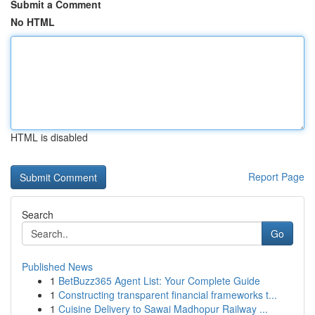
Submit a Comment
No HTML
HTML is disabled
Report Page
Search
Go
Published News
1
BetBuzz365 Agent List: Your Complete Guide
1
Constructing transparent financial frameworks t...
1
Cuisine Delivery to Sawai Madhopur Railway ...