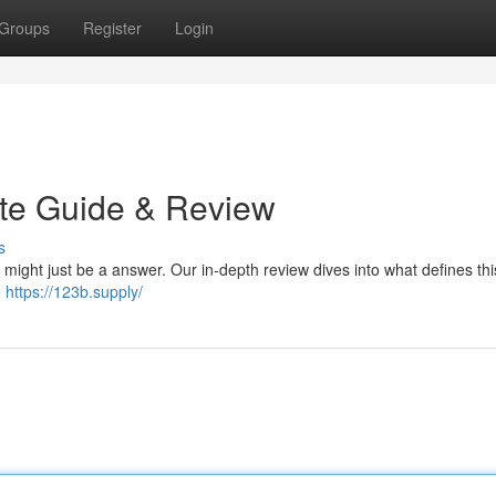
Groups
Register
Login
ate Guide & Review
s
might just be a answer. Our in-depth review dives into what defines this
e
https://123b.supply/