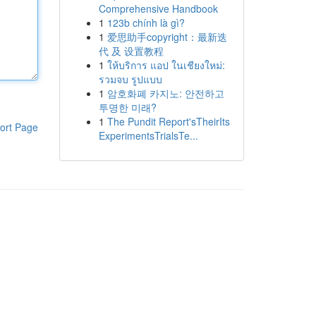
Comprehensive Handbook
1
123b chính là gì?
1
爱思助手copyright：最新迭
代 及 设置教程
1
ให้บริการ แอป ในเชียงใหม่:
รวมจบ รูปแบบ
1
암호화폐 카지노: 안전하고
투명한 미래?
1
The Pundit Report'sTheirIts
ort Page
ExperimentsTrialsTe...