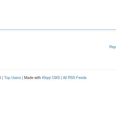
Rep
d
|
Top Users
| Made with
Kliqqi CMS
|
All RSS Feeds