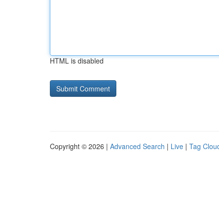
HTML is disabled
Copyright © 2026 |
Advanced Search
|
Live
|
Tag Clou