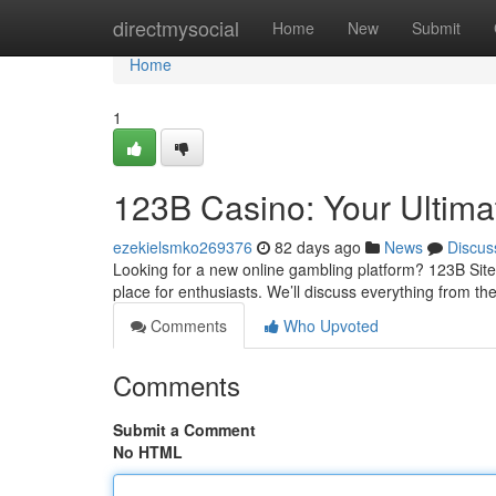
Home
directmysocial
Home
New
Submit
Home
1
123B Casino: Your Ultim
ezekielsmko269376
82 days ago
News
Discus
Looking for a new online gambling platform? 123B Site 
place for enthusiasts. We’ll discuss everything from th
Comments
Who Upvoted
Comments
Submit a Comment
No HTML