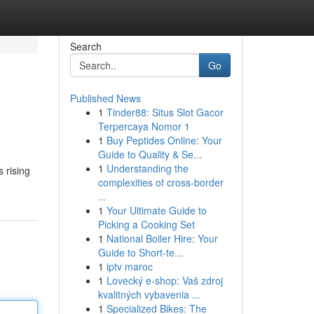
Search
Go
Published News
1
Tinder88: Situs Slot Gacor
Terpercaya Nomor 1
1
Buy Peptides Online: Your
Guide to Quality & Se...
1
Understanding the
 rising
complexities of cross-border
...
1
Your Ultimate Guide to
Picking a Cooking Set
1
National Boiler Hire: Your
Guide to Short-te...
1
iptv maroc
1
Lovecký e-shop: Vaš zdroj
kvalitných vybavenia ...
1
Specialized Bikes: The