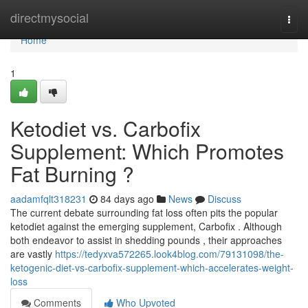
Home
directmysocial
Togg
navi
Home
1
Ketodiet vs. Carbofix
Supplement: Which Promotes
Fat Burning ?
aadamfqlt318231
84 days ago
News
Discuss
The current debate surrounding fat loss often pits the popular
ketodiet against the emerging supplement, Carbofix . Although
both endeavor to assist in shedding pounds , their approaches
are vastly
https://tedyxva572265.look4blog.com/79131098/the-
ketogenic-diet-vs-carbofix-supplement-which-accelerates-weight-
loss
Comments
Who Upvoted