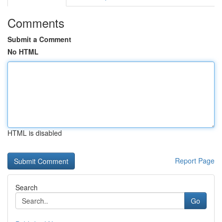
Comments
Submit a Comment
No HTML
HTML is disabled
Report Page
Search
Go