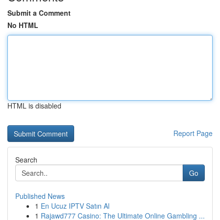
Submit a Comment
No HTML
HTML is disabled
Report Page
Search
Go
Published News
1
En Ucuz IPTV Satın Al
1
Rajawd777 Casino: The Ultimate Online Gambling ...