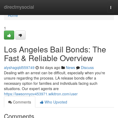
Home
directmysocial
Togg
navi
Home
1
Los Angeles Bail Bonds: The
Fast & Reliable Overview
alyshagqld559749
84 days ago
News
Discuss
Dealing with an arrest can be difficult, especially when you're
unsure regarding the process. LA release bonds offer a
necessary option for families and individuals facing such
situations. Our expert agents are
https://lawsonnyov453971.wikitron.com/user
Comments
Who Upvoted
Comments