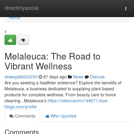
Home
directmysocial
Togg
navi
Home
1
Melaleuca: The Road to
Vibrant Wellness
deweypikl220293
87 days ago
News
Discuss
Are you seeking a healthier existence? Explore the benefits of
Melaleuca, a business dedicated to supplying plant-based
products for complete wellness. From beauty care to home
cleaning , Melaleuca’s
https://rebeccacirm748671.blue-
blogs.com/profile
Comments
Who Upvoted
Comments