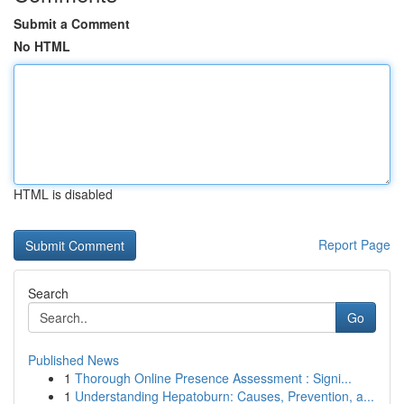
Submit a Comment
No HTML
HTML is disabled
Report Page
Search
Go
Published News
1
Thorough Online Presence Assessment : Signi...
1
Understanding Hepatoburn: Causes, Prevention, a...