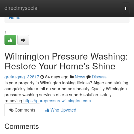
Home
directmysocial
Togg
navi
Home
1
Wilmington Pressure Washing:
Restore Your Home's Shine
gretazqmg132817
84 days ago
News
Discuss
Is your property in Wilmington looking lifeless? Algae and staining
can quickly take a toll on your home’s beauty. Quality Wilmington
pressure washing services offer a superb solution, safely
removing
https://purepressurewilmington.com
Comments
Who Upvoted
Comments