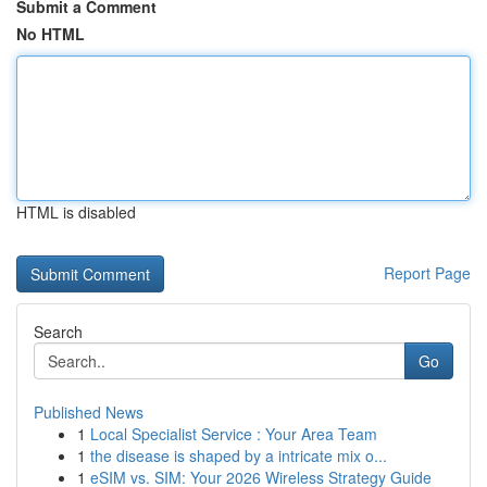
Submit a Comment
No HTML
HTML is disabled
Report Page
Search
Go
Published News
1
Local Specialist Service : Your Area Team
1
the disease is shaped by a intricate mix o...
1
eSIM vs. SIM: Your 2026 Wireless Strategy Guide