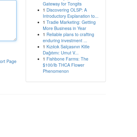
Gateway for Tongits
1
Discovering OLSP: A
Introductory Explanation to...
1
Tradie Marketing: Getting
More Business in Year
1
Reliable plans to crafting
enduring investment ...
1
Kızılcık Salçasının Kitle
Dağıtımı: Umut V...
1
Fishbone Farms: The
ort Page
$100/lb THCA Flower
Phenomenon