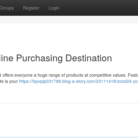
Groups
Register
Login
ine Purchasing Destination
offers everyone a huge range of products at competitive values. Feat
te is your
https://fayvpip031788.blog-a-story.com/23111418/zood24-yo