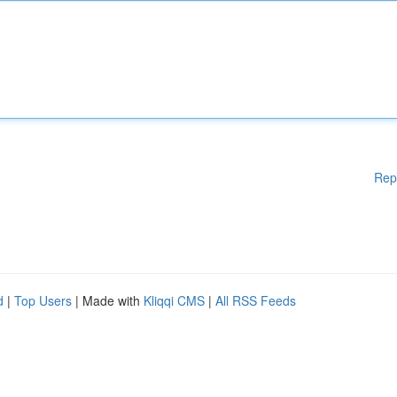
Rep
d
|
Top Users
| Made with
Kliqqi CMS
|
All RSS Feeds