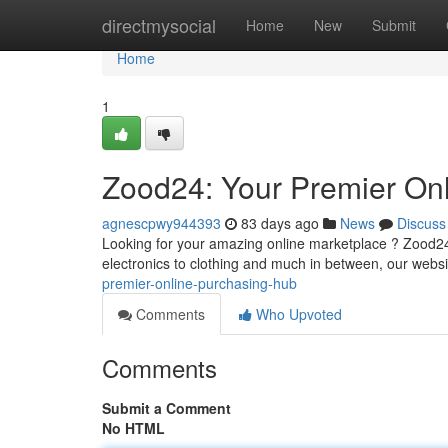
Home
directmysocial
Home
New
Submit
Home
1
Zood24: Your Premier Onl
agnescpwy944393
83 days ago
News
Discuss
Looking for your amazing online marketplace ? Zood24 
electronics to clothing and much in between, our websi
premier-online-purchasing-hub
Comments
Who Upvoted
Comments
Submit a Comment
No HTML