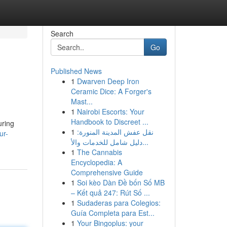
Search
Go
Published News
1
Dwarven Deep Iron
Ceramic Dice: A Forger's
Mast...
1
Nairobi Escorts: Your
Handbook to Discreet ...
uring
1
نقل عفش المدينة المنورة:
ur-
دليل شامل للخدمات والأ...
1
The Cannabis
Encyclopedia: A
Comprehensive Guide
1
Soi kèo Dàn Đề bốn Số MB
– Kết quả 247: Rút Số ...
1
Sudaderas para Colegios:
Guía Completa para Est...
1
Your Bingoplus: your