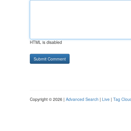
HTML is disabled
Copyright © 2026 |
Advanced Search
|
Live
|
Tag Clou