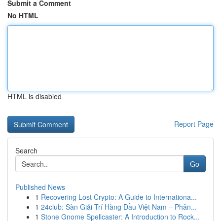
Submit a Comment
No HTML
HTML is disabled
Report Page
Search
Go
Published News
1
Recovering Lost Crypto: A Guide to Internationa...
1
24club: Sàn Giải Trí Hàng Đầu Việt Nam – Phân...
1
Stone Gnome Spellcaster: A Introduction to Rock...