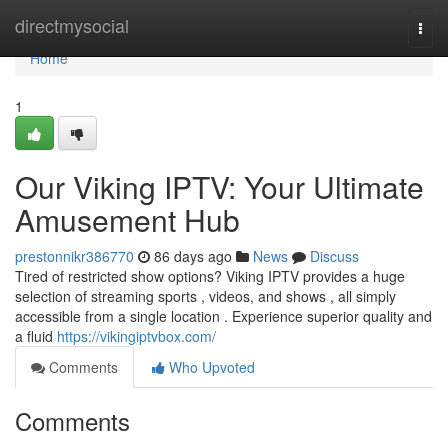
Home
directmysocial
Togg
navi
Home
1
Our Viking IPTV: Your Ultimate
Amusement Hub
prestonnikr386770
86 days ago
News
Discuss
Tired of restricted show options? Viking IPTV provides a huge
selection of streaming sports , videos, and shows , all simply
accessible from a single location . Experience superior quality and
a fluid
https://vikingiptvbox.com/
Comments
Who Upvoted
Comments