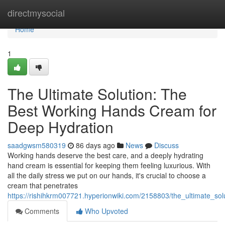
Home
directmysocial
Home
1
The Ultimate Solution: The
Best Working Hands Cream for
Deep Hydration
saadgwsm580319
86 days ago
News
Discuss
Working hands deserve the best care, and a deeply hydrating
hand cream is essential for keeping them feeling luxurious. With
all the daily stress we put on our hands, it's crucial to choose a
cream that penetrates
https://rishihkrm007721.hyperionwiki.com/2158803/the_ultimate_s
Comments
Who Upvoted