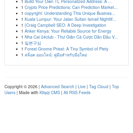
1
Build Your Own TL Personalized Address: A ...
1
Crypto Price Predictions: Can Prediction Market...
1
copyright: Understanding This Unique Busines...
1
Kuala Lumpur: Your Jalan Sultan Ismail Nightlif...
1
{Craig Campbell SEO: A Deep Investigation
1
Anker Kenya: Your Reliable Source for Energy
1
Nha Cai 24club - Thư Giãn Cá Cược Dẫn Đầu V...
1
일본구심
1
Forest Gnome Priest: A Tiny Symbol of Piety
1
สล็อต ออนไลน์: คู่มือสำหรับมือใหม่
Copyright © 2026 |
Advanced Search
|
Live
|
Tag Cloud
|
Top
Users
| Made with
Kliqqi CMS
|
All RSS Feeds