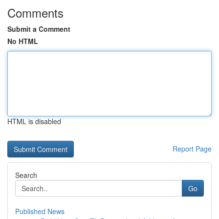
Comments
Submit a Comment
No HTML
HTML is disabled
Report Page
Search
Go
Published News