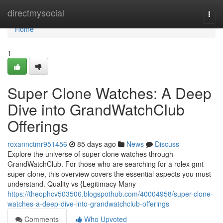
Home
directmysocial
Togg
navi
Home
1
Super Clone Watches: A Deep
Dive into GrandWatchClub
Offerings
roxannctmr951456
85 days ago
News
Discuss
Explore the universe of super clone watches through
GrandWatchClub. For those who are searching for a rolex gmt
super clone, this overview covers the essential aspects you must
understand. Quality vs {Legitimacy Many
https://theophcv503506.blogspothub.com/40004958/super-clone-
watches-a-deep-dive-into-grandwatchclub-offerings
Comments
Who Upvoted