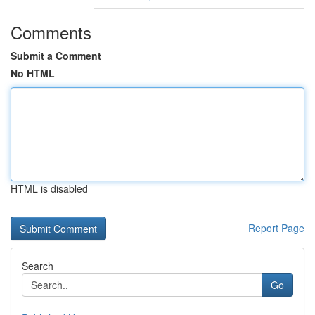
Comments
Submit a Comment
No HTML
HTML is disabled
Report Page
Search
Go