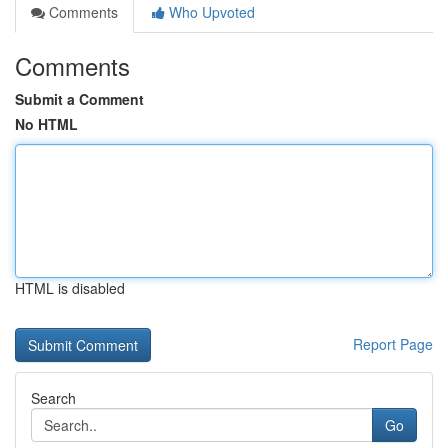
Comments
Who Upvoted
Comments
Submit a Comment
No HTML
HTML is disabled
Report Page
Search
Go