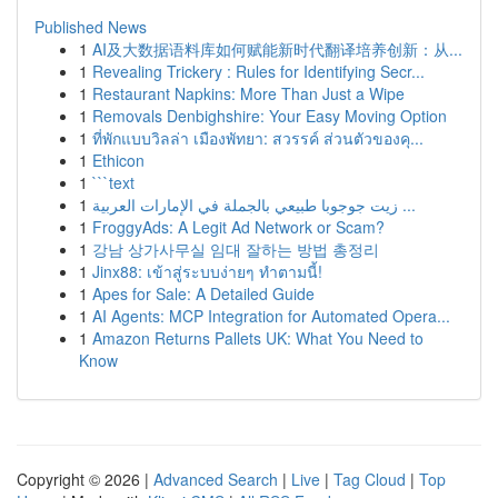
Published News
1
AI及大数据语料库如何赋能新时代翻译培养创新：从...
1
Revealing Trickery : Rules for Identifying Secr...
1
Restaurant Napkins: More Than Just a Wipe
1
Removals Denbighshire: Your Easy Moving Option
1
ที่พักแบบวิลล่า เมืองพัทยา: สวรรค์ ส่วนตัวของคุ...
1
Ethicon
1
```text
1
زيت جوجوبا طبيعي بالجملة في الإمارات العربية ...
1
FroggyAds: A Legit Ad Network or Scam?
1
강남 상가사무실 임대 잘하는 방법 총정리
1
Jinx88: เข้าสู่ระบบง่ายๆ ทำตามนี้!
1
Apes for Sale: A Detailed Guide
1
AI Agents: MCP Integration for Automated Opera...
1
Amazon Returns Pallets UK: What You Need to
Know
Copyright © 2026 |
Advanced Search
|
Live
|
Tag Cloud
|
Top