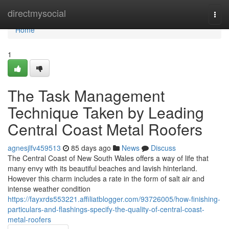
Home
directmysocial
Togg
navi
Home
1
The Task Management
Technique Taken by Leading
Central Coast Metal Roofers
agnesjlfv459513
85 days ago
News
Discuss
The Central Coast of New South Wales offers a way of life that
many envy with its beautiful beaches and lavish hinterland.
However this charm includes a rate in the form of salt air and
intense weather condition
https://fayxrds553221.affiliatblogger.com/93726005/how-finishing-
particulars-and-flashings-specify-the-quality-of-central-coast-
metal-roofers