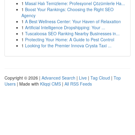
1
Masal Halı Temizleme: Profesyonel Çözümlerle Ha...
1
Boost Your Rankings: Choosing the Right SEO
Agency
1
A Best Wellness Center: Your Haven of Relaxation
1
Artificial Intelligence Dropshipping: Your ...
1
Tuscaloosa SEO Ranking Nearby Businesses in...
1
Protecting Your Home: A Guide to Pest Control
1
Looking for the Premier Innova Crysta Taxi ...
Copyright © 2026 |
Advanced Search
|
Live
|
Tag Cloud
|
Top
Users
| Made with
Kliqqi CMS
|
All RSS Feeds