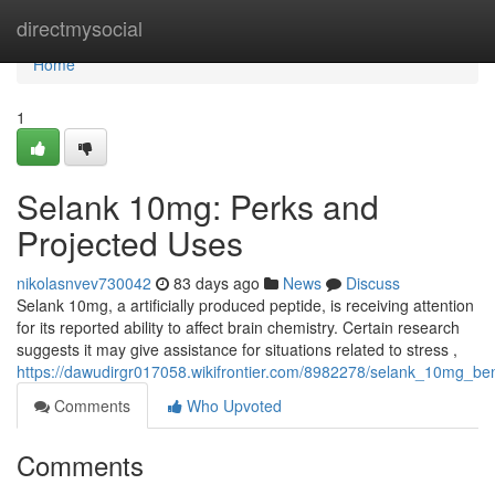
Home
directmysocial
Home
1
Selank 10mg: Perks and
Projected Uses
nikolasnvev730042
83 days ago
News
Discuss
Selank 10mg, a artificially produced peptide, is receiving attention
for its reported ability to affect brain chemistry. Certain research
suggests it may give assistance for situations related to stress ,
https://dawudirgr017058.wikifrontier.com/8982278/selank_10mg_be
Comments
Who Upvoted
Comments