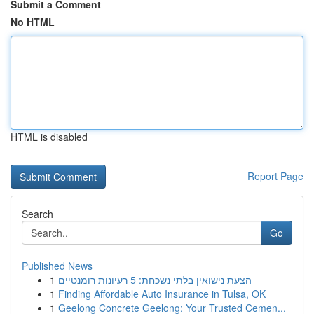
Submit a Comment
No HTML
HTML is disabled
Report Page
Search
Go
Published News
1
הצעת נישואין בלתי נשכחת: 5 רעיונות רומנטיים
1
Finding Affordable Auto Insurance in Tulsa, OK
1
Geelong Concrete Geelong: Your Trusted Cemen...