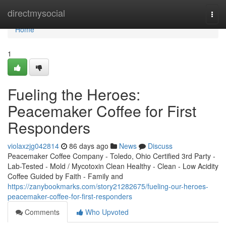
Home
directmysocial
Togg
navi
Home
1
Fueling the Heroes:
Peacemaker Coffee for First
Responders
violaxzjg042814
86 days ago
News
Discuss
Peacemaker Coffee Company - Toledo, Ohio Certified 3rd Party -
Lab-Tested - Mold / Mycotoxin Clean Healthy - Clean - Low Acidity
Coffee Guided by Faith - Family and
https://zanybookmarks.com/story21282675/fueling-our-heroes-
peacemaker-coffee-for-first-responders
Comments
Who Upvoted