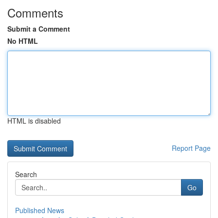
Comments
Submit a Comment
No HTML
HTML is disabled
Report Page
Search
Go
Published News