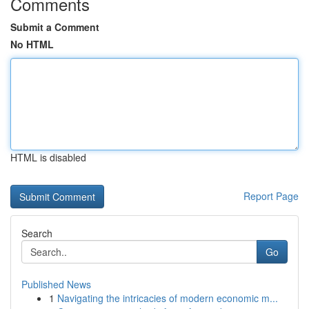
Comments
Submit a Comment
No HTML
HTML is disabled
Report Page
Search
Go
Published News
1
Navigating the intricacies of modern economic m...