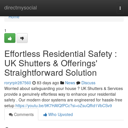
Home
directmysocial
Togg
navi
Home
1
Effortless Residential Safety :
UK Shutters & Offerings'
Straightforward Solution
roryrpir287560
83 days ago
News
Discuss
Worried about safeguarding your house ? UK Shutters & Services
provide a genuinely effortless way to enhance your residential
safety . Our modern door systems are engineered for hassle-free
setup
https://youtu.be/9K7HAfQfPCc?si=oZsuQffid1VbCSv9
Comments
Who Upvoted