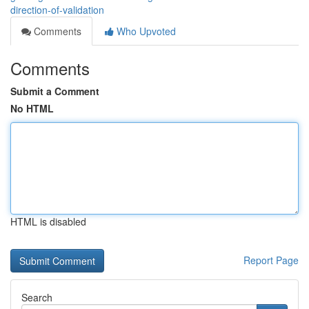
direction-of-validation
Comments
Who Upvoted
Comments
Submit a Comment
No HTML
HTML is disabled
Report Page
Search