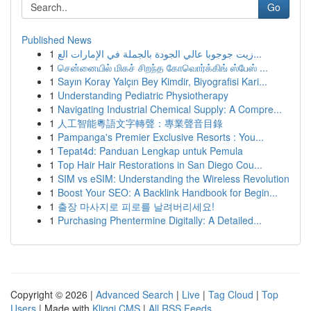
Go
Published News
1
زيت جوجوبا عالي الجودة بالجملة في الإمارات الع...
1
சென்னையில் மிகச் சிறந்த கோவொர்க்கிங் ஸ்பேஸ் ...
1
Sayın Koray Yalçın Bey Kimdir, Biyografisi Kari...
1
Understanding Pediatric Physiotherapy
1
Navigating Industrial Chemical Supply: A Compre...
1
人工智能粵語文字轉聲：專業聲音目錄
1
Pampanga's Premier Exclusive Resorts : You...
1
Tepat4d: Panduan Lengkap untuk Pemula
1
Top Hair Hair Restorations in San Diego Cou...
1
SIM vs eSIM: Understanding the Wireless Revolution
1
Boost Your SEO: A Backlink Handbook for Begin...
1
출장 마사지로 피로를 날려버리세요!
1
Purchasing Phentermine Digitally: A Detailed...
Copyright © 2026 |
Advanced Search
|
Live
|
Tag Cloud
|
Top
Users
| Made with
Kliqqi CMS
|
All RSS Feeds