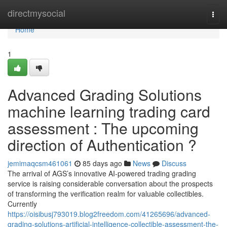
Home
directmysocial
Togg
navi
Home
1
Advanced Grading Solutions
machine learning trading card
assessment : The upcoming
direction of Authentication ?
jemimaqcsm461061
85 days ago
News
Discuss
The arrival of AGS’s innovative AI-powered trading grading
service is raising considerable conversation about the prospects
of transforming the verification realm for valuable collectibles.
Currently
https://oisibusj793019.blog2freedom.com/41265696/advanced-
grading-solutions-artificial-intelligence-collectible-assessment-the-