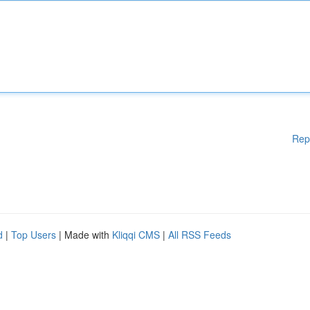
Rep
d
|
Top Users
| Made with
Kliqqi CMS
|
All RSS Feeds