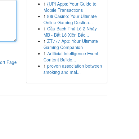
1
{UPI Apps: Your Guide to
Mobile Transactions
1
88i Casino: Your Ultimate
Online Gaming Destina...
1
Cầu Bạch Thủ Lô 2 Nháy
MB - Bắt Lô Xiên Bắc...
1
ZT777 App: Your Ultimate
Gaming Companion
1
Artificial Intelligence Event
Content Builde...
ort Page
1
proven association between
smoking and mal...