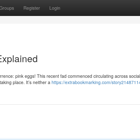
Groups
Register
Login
Explained
rrence: pink eggs! This recent fad commenced circulating across socia
taking place. It’s neither a
https://extrabookmarking.com/story21487114