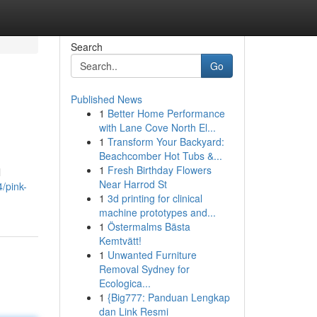
Search
Go
Published News
1
Better Home Performance
with Lane Cove North El...
1
Transform Your Backyard:
Beachcomber Hot Tubs &...
1
Fresh Birthday Flowers
l
Near Harrod St
/pink-
1
3d printing for clinical
machine prototypes and...
1
Östermalms Bästa
Kemtvätt!
1
Unwanted Furniture
Removal Sydney for
Ecologica...
1
{Big777: Panduan Lengkap
dan Link Resmi