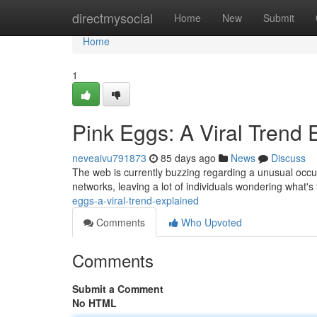
Home
directmysocial
Home
New
Submit
Home
1
Pink Eggs: A Viral Trend 
neveaivu791873
85 days ago
News
Discuss
The web is currently buzzing regarding a unusual occu
networks, leaving a lot of individuals wondering what's 
eggs-a-viral-trend-explained
Comments
Who Upvoted
Comments
Submit a Comment
No HTML