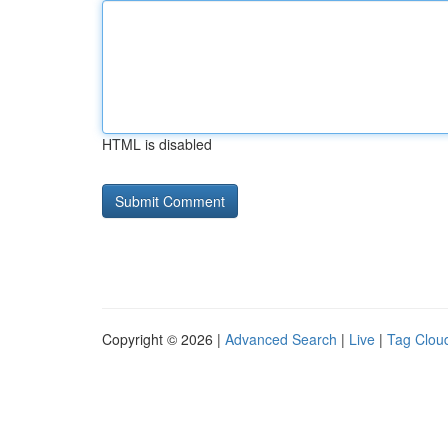
HTML is disabled
Copyright © 2026 |
Advanced Search
|
Live
|
Tag Clou