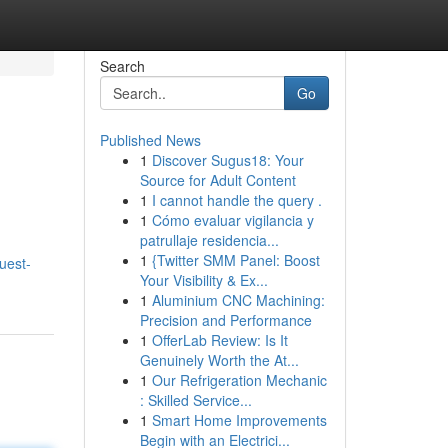
Search
Go
Published News
1
Discover Sugus18: Your
Source for Adult Content
1
I cannot handle the query .
1
Cómo evaluar vigilancia y
patrullaje residencia...
1
{Twitter SMM Panel: Boost
uest-
Your Visibility & Ex...
1
Aluminium CNC Machining:
Precision and Performance
1
OfferLab Review: Is It
Genuinely Worth the At...
1
Our Refrigeration Mechanic
: Skilled Service...
1
Smart Home Improvements
Begin with an Electrici...