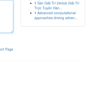
1
Sàn Giải Trí 24club Giải Trí
Trực Tuyến Hàn...
1
Advanced computational
approaches driving advan...
ort Page