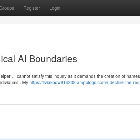
Groups
Register
Login
hical AI Boundaries
lper . I cannot satisfy this inquiry as it demands the creation of names
ndividuals . My
https://liviakpow914338.ampblogs.com/i-decline-the-req