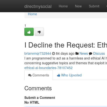
Home
directmysocial
Home
New
Submit
Home
1
I Decline the Request: Et
brianvmqr732944
84 days ago
News
Discuss
I am programmed to act as a harmless and ethical AI he
concerning suggestive topics and themes that exploit i
ethical-ai-boundaries-78107452
Comments
Who Upvoted
Comments
Submit a Comment
No HTML