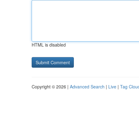
HTML is disabled
Copyright © 2026 |
Advanced Search
|
Live
|
Tag Clou