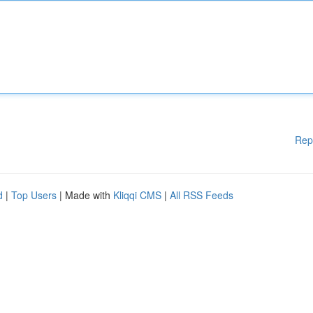
Rep
d
|
Top Users
| Made with
Kliqqi CMS
|
All RSS Feeds