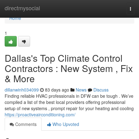
Home
directmysocial
Togg
navi
Home
1
Dallas's Top Climate Control
Contractors : New System , Fix
& More
dillanwinh034099
83 days ago
News
Discuss
Finding reliable HVAC professionals in DFW can be tough . We’ve
compiled a list of the best local providers offering professional
setup of new systems , prompt repair for your heating and cooling
https://proactiveairconditioning.com/
Comments
Who Upvoted