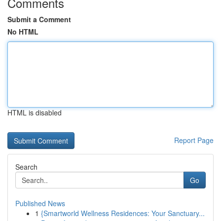
Comments
Submit a Comment
No HTML
HTML is disabled
Report Page
Search
Go
Published News
1
{Smartworld Wellness Residences: Your Sanctuary...