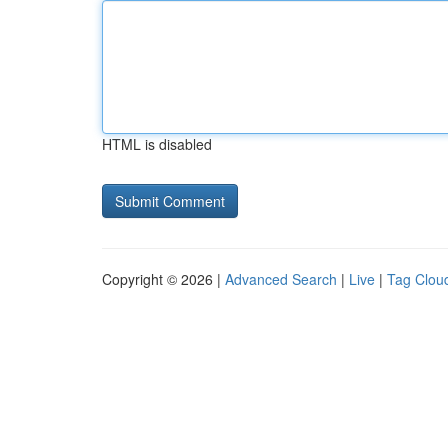
HTML is disabled
Copyright © 2026 |
Advanced Search
|
Live
|
Tag Clou