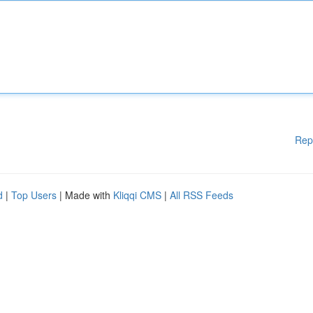
Rep
d
|
Top Users
| Made with
Kliqqi CMS
|
All RSS Feeds