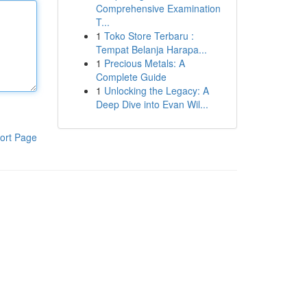
Comprehensive Examination
T...
1
Toko Store Terbaru :
Tempat Belanja Harapa...
1
Precious Metals: A
Complete Guide
1
Unlocking the Legacy: A
Deep Dive into Evan Wil...
ort Page