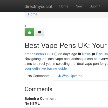
Home
directmysocial
Home
New
Submit
Home
1
Best Vape Pens UK: Your
brendaksrn603084
83 days ago
News
Discuss
Navigating the local vape pen landscape can be overwhe
aims to direct you in selecting the ideal vape pen for y
your-definitive-buying-guide
Comments
Who Upvoted
Comments
Submit a Comment
No HTML