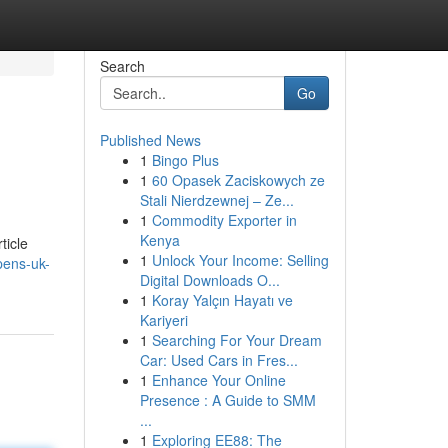
Search
Go
Published News
1
Bingo Plus
1
60 Opasek Zaciskowych ze
Stali Nierdzewnej – Ze...
1
Commodity Exporter in
Kenya
ticle
1
Unlock Your Income: Selling
pens-uk-
Digital Downloads O...
1
Koray Yalçın Hayatı ve
Kariyeri
1
Searching For Your Dream
Car: Used Cars in Fres...
1
Enhance Your Online
Presence : A Guide to SMM
...
1
Exploring EE88: The