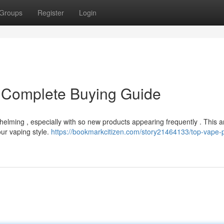
Groups
Register
Login
 Complete Buying Guide
lming , especially with so new products appearing frequently . This ar
our vaping style.
https://bookmarkcitizen.com/story21464133/top-vape-