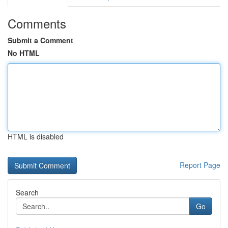
Comments
Submit a Comment
No HTML
HTML is disabled
Report Page
Search
Go