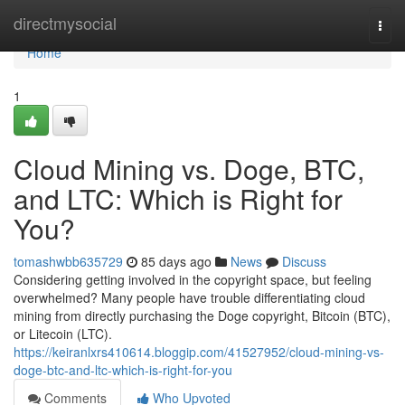
Home
directmysocial
Togg
navi
Home
1
Cloud Mining vs. Doge, BTC,
and LTC: Which is Right for
You?
tomashwbb635729
85 days ago
News
Discuss
Considering getting involved in the copyright space, but feeling
overwhelmed? Many people have trouble differentiating cloud
mining from directly purchasing the Doge copyright, Bitcoin (BTC),
or Litecoin (LTC).
https://keiranlxrs410614.bloggip.com/41527952/cloud-mining-vs-
doge-btc-and-ltc-which-is-right-for-you
Comments
Who Upvoted