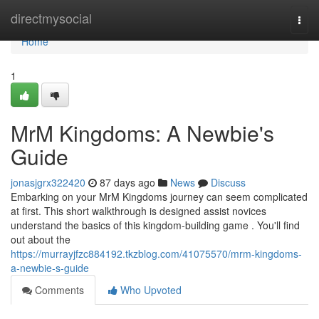
Home
directmysocial
Togg
navi
Home
1
MrM Kingdoms: A Newbie's
Guide
jonasjgrx322420
87 days ago
News
Discuss
Embarking on your MrM Kingdoms journey can seem complicated
at first. This short walkthrough is designed assist novices
understand the basics of this kingdom-building game . You'll find
out about the
https://murrayjfzc884192.tkzblog.com/41075570/mrm-kingdoms-
a-newbie-s-guide
Comments
Who Upvoted