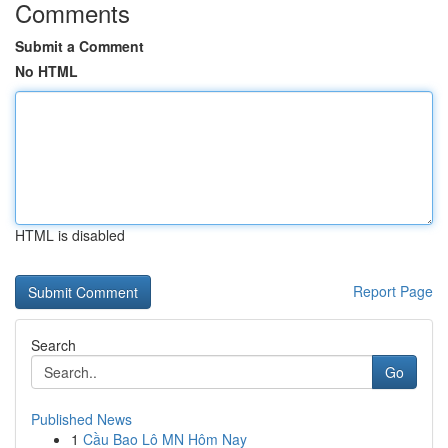
Comments
Submit a Comment
No HTML
HTML is disabled
Report Page
Search
Go
Published News
1
Cầu Bao Lô MN Hôm Nay