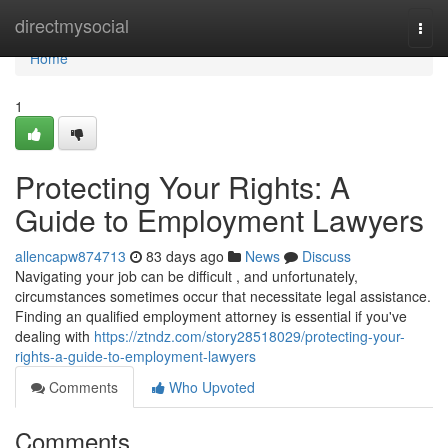
Home
directmysocial
Togg
navi
Home
1
Protecting Your Rights: A
Guide to Employment Lawyers
allencapw874713
83 days ago
News
Discuss
Navigating your job can be difficult , and unfortunately,
circumstances sometimes occur that necessitate legal assistance.
Finding an qualified employment attorney is essential if you've
dealing with
https://ztndz.com/story28518029/protecting-your-
rights-a-guide-to-employment-lawyers
Comments
Who Upvoted
Comments