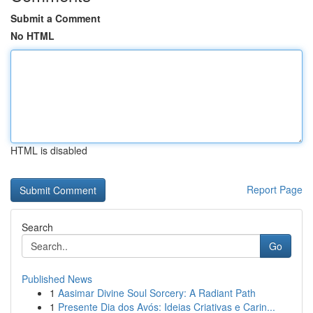
Submit a Comment
No HTML
HTML is disabled
Report Page
Search
Go
Published News
1
Aasimar Divine Soul Sorcery: A Radiant Path
1
Presente Dia dos Avós: Ideias Criativas e Carin...