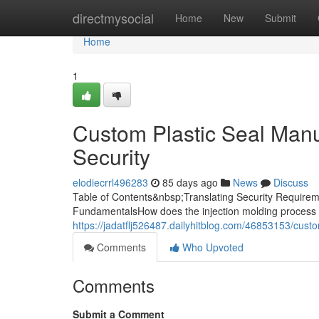
Home
directmysocial
Home
New
Submit
Home
1
Custom Plastic Seal Manuf
Security
elodiecrrl496283
85 days ago
News
Discuss
Table of Contents&nbsp;Translating Security Requireme
FundamentalsHow does the injection molding process 
https://jadatflj526487.dailyhitblog.com/46853153/custo
Comments
Who Upvoted
Comments
Submit a Comment