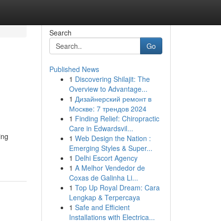
Search
Go
Published News
1
Discovering Shilajit: The
Overview to Advantage...
1
Дизайнерский ремонт в
Москве: 7 трендов 2024
1
Finding Relief: Chiropractic
Care in Edwardsvil...
ing
1
Web Design the Nation :
Emerging Styles & Super...
1
Delhi Escort Agency
1
A Melhor Vendedor de
Coxas de Galinha Li...
1
Top Up Royal Dream: Cara
Lengkap & Terpercaya
1
Safe and Efficient
Installations with Electrica...