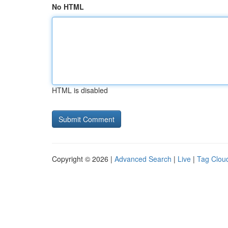
No HTML
HTML is disabled
Copyright © 2026 |
Advanced Search
|
Live
|
Tag Clou