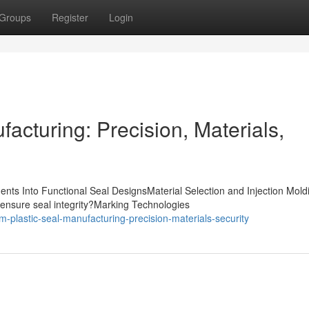
Groups
Register
Login
acturing: Precision, Materials,
nts Into Functional Seal DesignsMaterial Selection and Injection Mold
ensure seal integrity?Marking Technologies
m-plastic-seal-manufacturing-precision-materials-security