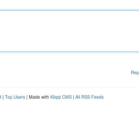
Rep
d
|
Top Users
| Made with
Kliqqi CMS
|
All RSS Feeds