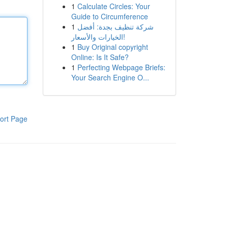
1
Calculate Circles: Your
Guide to Circumference
1
شركة تنظيف بجدة: أفضل
الخيارات والأسعار!
1
Buy Original copyright
Online: Is It Safe?
1
Perfecting Webpage Briefs:
Your Search Engine O...
ort Page