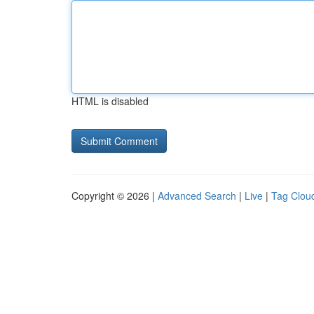
HTML is disabled
Copyright © 2026 |
Advanced Search
|
Live
|
Tag Clou