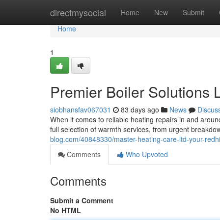
Home
directmysocial
Home
New
Submit
Home
1
Premier Boiler Solutions 
siobhansfav067031
83 days ago
News
Discus
When it comes to reliable heating repairs in and aroun
full selection of warmth services, from urgent breakdo
blog.com/40848330/master-heating-care-ltd-your-redhi
Comments
Who Upvoted
Comments
Submit a Comment
No HTML