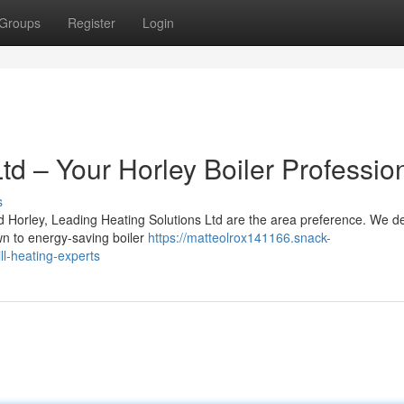
Groups
Register
Login
Ltd – Your Horley Boiler Professio
s
d Horley, Leading Heating Solutions Ltd are the area preference. We de
wn to energy-saving boiler
https://matteolrox141166.snack-
ll-heating-experts