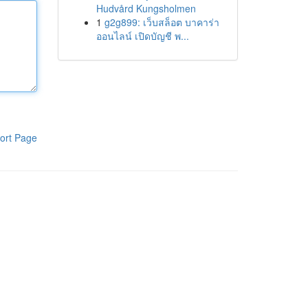
Hudvård Kungsholmen
1
g2g899: เว็บสล็อต บาคาร่า
ออนไลน์ เปิดบัญชี พ...
ort Page