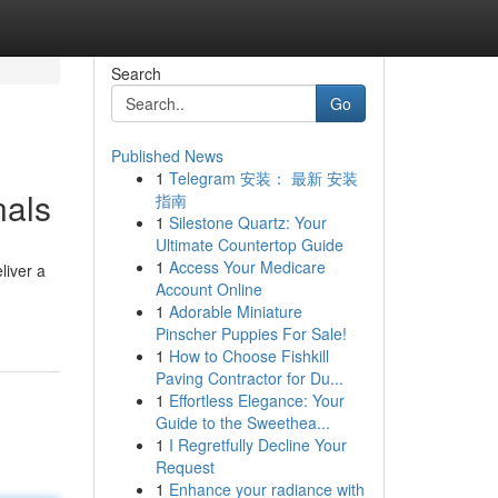
Search
Go
Published News
1
Telegram 安装： 最新 安装
nals
指南
1
Silestone Quartz: Your
Ultimate Countertop Guide
1
Access Your Medicare
liver a
Account Online
1
Adorable Miniature
Pinscher Puppies For Sale!
1
How to Choose Fishkill
Paving Contractor for Du...
1
Effortless Elegance: Your
Guide to the Sweethea...
1
I Regretfully Decline Your
Request
1
Enhance your radiance with