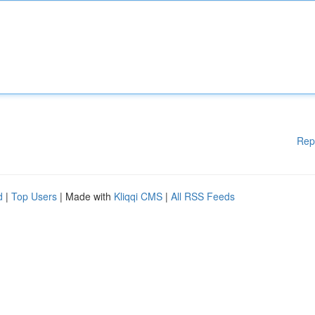
Rep
d
|
Top Users
| Made with
Kliqqi CMS
|
All RSS Feeds