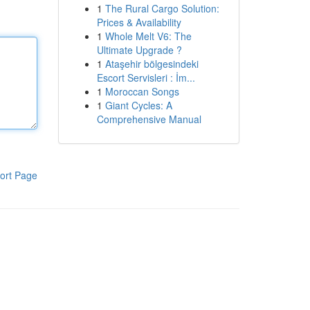
1
The Rural Cargo Solution:
Prices & Availability
1
Whole Melt V6: The
Ultimate Upgrade ?
1
Ataşehir bölgesindeki
Escort Servisleri : İm...
1
Moroccan Songs
1
Giant Cycles: A
Comprehensive Manual
ort Page