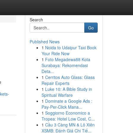
Search
Go
Published News
1
Noida to Udaipur Taxi Book
Your Ride Now
1
Foto Megadewa88 Kota
Surabaya: Rekomendasi
Deta...
1
Cerritos Auto Glass: Glass
e
Repair Experts
1
Luke 10: A Bible Study in
kets-
Spiritual Warfare
1
Dominate a Google Ads :
Pay-Per-Click Mana...
1
Soggiorno Economico a
Tropea: Hotel Low Cost, C...
1
Cầu 3 Càng MN & Lô Xiên
XSMB: Đánh Giá Chi Tiế...