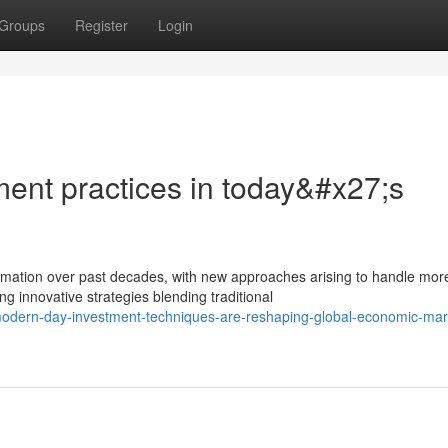
Groups
Register
Login
ment practices in today&#x27;s
mation over past decades, with new approaches arising to handle mor
g innovative strategies blending traditional
modern-day-investment-techniques-are-reshaping-global-economic-mar