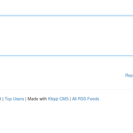
Rep
d
|
Top Users
| Made with
Kliqqi CMS
|
All RSS Feeds