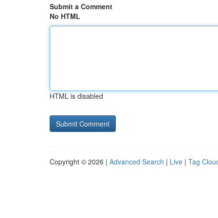
Submit a Comment
No HTML
HTML is disabled
Copyright © 2026 |
Advanced Search
|
Live
|
Tag Clou