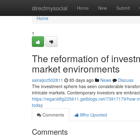
Home
directmysocial
Home
New
Submit
Home
1
The reformation of invest
market environments
sairaijoz502811
85 days ago
News
Discuss
The investment sphere has seen considerable transfor
intricate markets. Contemporary investors are embracin
https://reganldfg225611.getblogs.net/73917179/how-
today
Comments
Who Upvoted
Comments