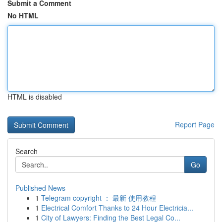
Submit a Comment
No HTML
HTML is disabled
Report Page
Search
Go
Published News
1
Telegram copyright ： 最新 使用教程
1
Electrical Comfort Thanks to 24 Hour Electricia...
1
City of Lawyers: Finding the Best Legal Co...