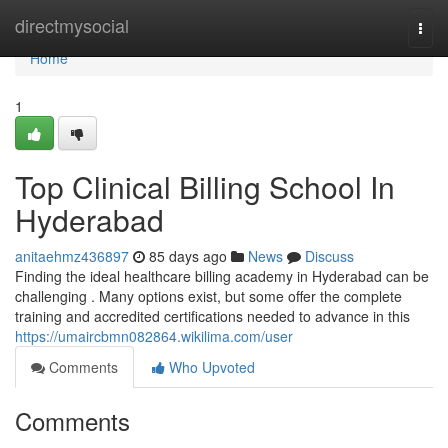
Home
directmysocial
Togg
navi
Home
1
Top Clinical Billing School In
Hyderabad
anitaehmz436897
85 days ago
News
Discuss
Finding the ideal healthcare billing academy in Hyderabad can be
challenging . Many options exist, but some offer the complete
training and accredited certifications needed to advance in this
https://umaircbmn082864.wikilima.com/user
Comments
Who Upvoted
Comments