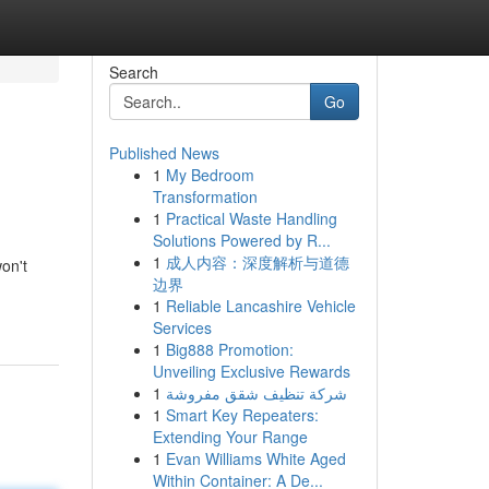
Search
Go
Published News
1
My Bedroom
Transformation
1
Practical Waste Handling
Solutions Powered by R...
1
成人内容：深度解析与道德
on't
边界
1
Reliable Lancashire Vehicle
Services
1
Big888 Promotion:
Unveiling Exclusive Rewards
1
شركة تنظيف شقق مفروشة
1
Smart Key Repeaters:
Extending Your Range
1
Evan Williams White Aged
Within Container: A De...