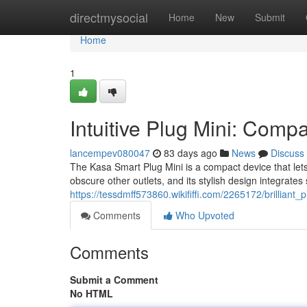
Home
directmysocial
Home
New
Submit
Home
1
Intuitive Plug Mini: Comp
lancempev080047
83 days ago
News
Discuss
The Kasa Smart Plug Mini is a compact device that lets 
obscure other outlets, and its stylish design integrates
https://tessdmff573860.wikififfi.com/2265172/brillia
Comments
Who Upvoted
Comments
Submit a Comment
No HTML