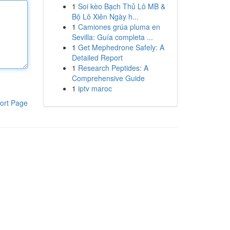
1
Soi kèo Bạch Thủ Lô MB &
Bộ Lô Xiên Ngày h...
1
Camiones grúa pluma en
Sevilla: Guía completa ...
1
Get Mephedrone Safely: A
Detailed Report
1
Research Peptides: A
Comprehensive Guide
1
iptv maroc
ort Page