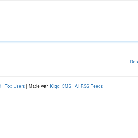
Rep
d
|
Top Users
| Made with
Kliqqi CMS
|
All RSS Feeds