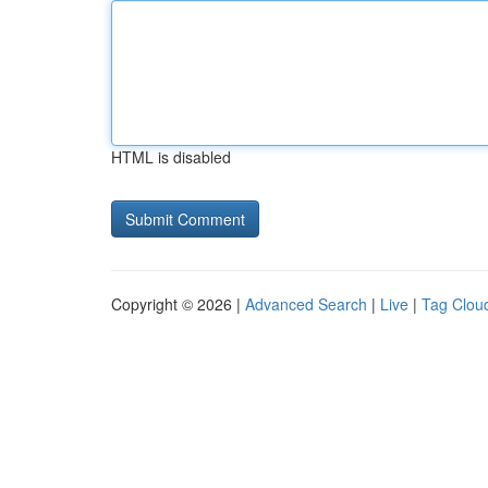
HTML is disabled
Copyright © 2026 |
Advanced Search
|
Live
|
Tag Clou