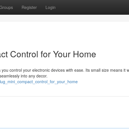
Groups
Register
Login
act Control for Your Home
you control your electronic devices with ease. Its small size means it w
 seamlessly into any decor.
nt_plug_mini_compact_control_for_your_home