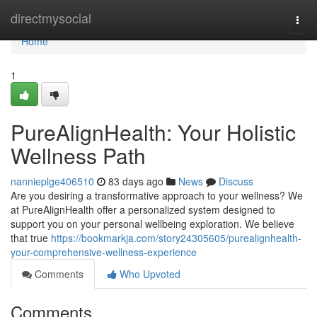
Home
directmysocial
Togg
navi
Home
1
PureAlignHealth: Your Holistic
Wellness Path
nannieplge406510
83 days ago
News
Discuss
Are you desiring a transformative approach to your wellness? We
at PureAlignHealth offer a personalized system designed to
support you on your personal wellbeing exploration. We believe
that true
https://bookmarkja.com/story24305605/purealignhealth-
your-comprehensive-wellness-experience
Comments
Who Upvoted
Comments