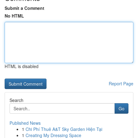
Submit a Comment
No HTML
HTML is disabled
Report Page
Search
Go
Published News
1
Chi Phí Thuê A&T Sky Garden Hiện Tại
1
Creating My Dressing Space