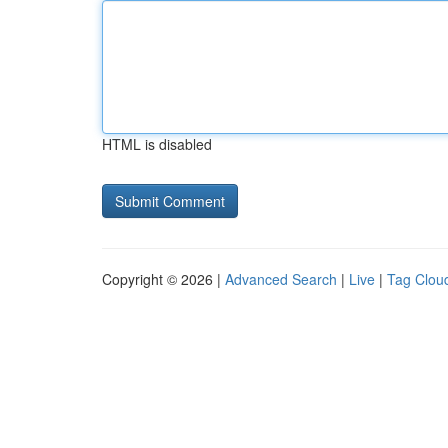
HTML is disabled
Copyright © 2026 |
Advanced Search
|
Live
|
Tag Clou