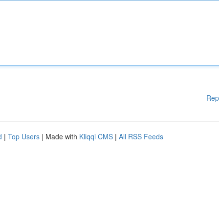
Rep
d
|
Top Users
| Made with
Kliqqi CMS
|
All RSS Feeds