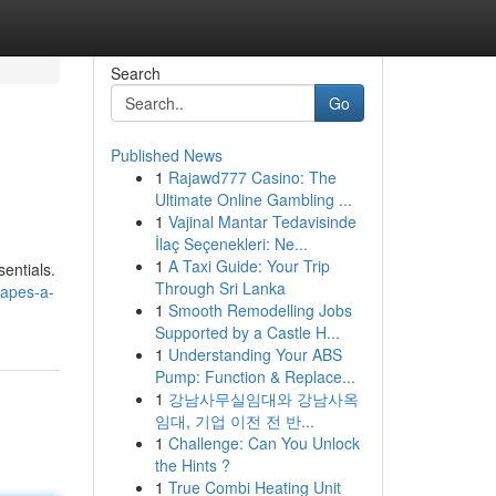
Search
Go
Published News
1
Rajawd777 Casino: The
Ultimate Online Gambling ...
1
Vajinal Mantar Tedavisinde
İlaç Seçenekleri: Ne...
1
A Taxi Guide: Your Trip
sentials.
Through Sri Lanka
vapes-a-
1
Smooth Remodelling Jobs
Supported by a Castle H...
1
Understanding Your ABS
Pump: Function & Replace...
1
강남사무실임대와 강남사옥
임대, 기업 이전 전 반...
1
Challenge: Can You Unlock
the Hints ?
1
True Combi Heating Unit