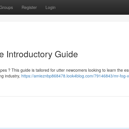
Groups
Register
Login
 Introductory Guide
pes ? This guide is tailored for utter newcomers looking to learn the es
ng industry,
https://amieznbp868478.look4blog.com/79146843/mr-fog-