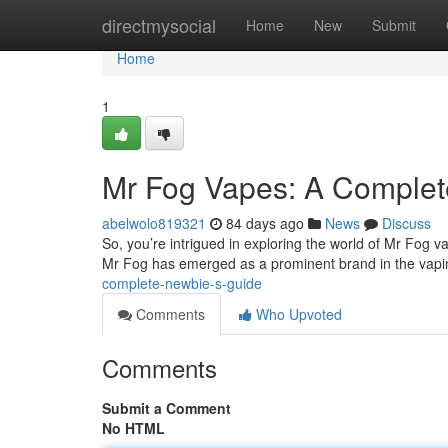
Home
directmysocial
Home
New
Submit
Home
1
Mr Fog Vapes: A Complete
abelwolo819321
84 days ago
News
Discuss
So, you’re intrigued in exploring the world of Mr Fog va
Mr Fog has emerged as a prominent brand in the vapi
complete-newbie-s-guide
Comments
Who Upvoted
Comments
Submit a Comment
No HTML