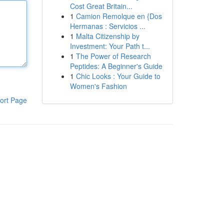
Cost Great Britain...
1
Camion Remolque en {Dos
Hermanas : Servicios ...
1
Malta Citizenship by
Investment: Your Path t...
1
The Power of Research
Peptides: A Beginner's Guide
1
Chic Looks : Your Guide to
Women's Fashion
ort Page