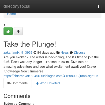
Home
directmysocial
Togg
navi
Home
1
Take the Plunge!
zakariamikh913933
84 days ago
News
Discuss
Are you excited? The water is beckoning, and it's time to join the
fun!. Don't wait any longer—it's time to swim. Dive into an
amazing adventure and see what excitement await you! Crave
Knowledge Now | Immerse
https://chiaraqvoi186496.tusblogos.com/41298090/jump-right-in
Comments
Who Upvoted
Comments
Submit a Comment