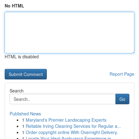
No HTML
HTML is disabled
Report Page
Search
Go
Published News
1
Maryland's Premier Landscaping Experts
1
Reliable Irving Cleaning Services for Regular a...
1
Order copyright online With Overnight Delivery.
1
Locate Your Ideal Ayahuasca Experience in ...