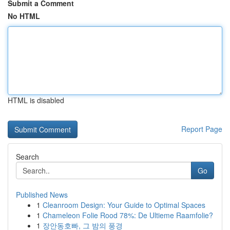
Submit a Comment
No HTML
HTML is disabled
Report Page
Search
Go
Published News
1
Cleanroom Design: Your Guide to Optimal Spaces
1
Chameleon Folie Rood 78%: De Ultieme Raamfolie?
1
장안동호빠, 그 밤의 풍경