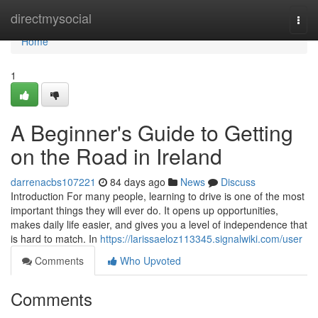
Home
directmysocial
Togg
navi
Home
1
A Beginner's Guide to Getting
on the Road in Ireland
darrenacbs107221
84 days ago
News
Discuss
Introduction For many people, learning to drive is one of the most
important things they will ever do. It opens up opportunities,
makes daily life easier, and gives you a level of independence that
is hard to match. In
https://larissaeloz113345.signalwiki.com/user
Comments
Who Upvoted
Comments