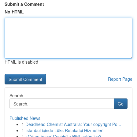
Submit a Comment
No HTML
HTML is disabled
Report Page
Search
Go
Published News
1
Deadhead Chemist Australia: Your copyright Po...
1
İstanbul içinde Lüks Refakatçi Hizmetleri
1
¿Cómo hacer Cochinita Pibil auténtica?