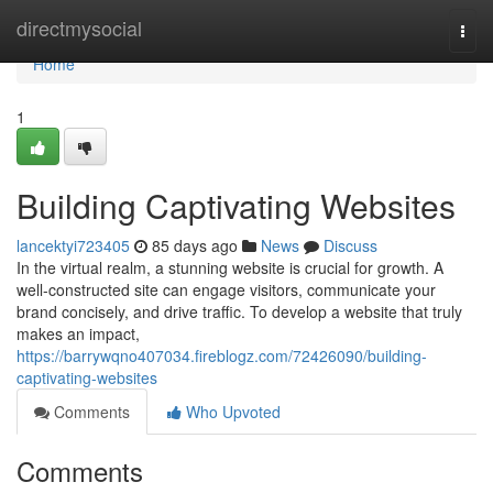
Home
directmysocial
Togg
navi
Home
1
Building Captivating Websites
lancektyi723405
85 days ago
News
Discuss
In the virtual realm, a stunning website is crucial for growth. A
well-constructed site can engage visitors, communicate your
brand concisely, and drive traffic. To develop a website that truly
makes an impact,
https://barrywqno407034.fireblogz.com/72426090/building-
captivating-websites
Comments
Who Upvoted
Comments