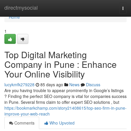
Home
directmysocial
Togg
navi
Home
1
Top Digital Marketing
Company in Pune : Enhance
Your Online Visibility
lucykmfk279228
85 days ago
News
Discuss
Are you having trouble to appear prominently in Google’s listings
? Finding the perfect SEO company is vital for companies success
in Pune. Several firms claim to offer expert SEO solutions , but
https://bookmarkchamp.com/story21408615/top-seo-firm-in-pune-
improve-your-web-reach
Comments
Who Upvoted