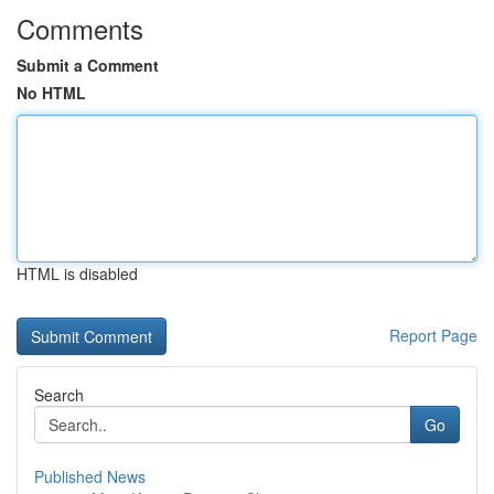
Comments
Submit a Comment
No HTML
HTML is disabled
Report Page
Search
Go
Published News