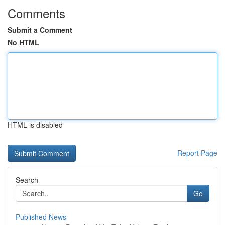
Comments
Submit a Comment
No HTML
HTML is disabled
Report Page
Search
Go
Published News