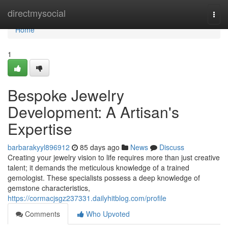
Home
directmysocial
Togg
navi
Home
1
Bespoke Jewelry
Development: A Artisan's
Expertise
barbarakyyl896912
85 days ago
News
Discuss
Creating your jewelry vision to life requires more than just creative
talent; it demands the meticulous knowledge of a trained
gemologist. These specialists possess a deep knowledge of
gemstone characteristics,
https://cormacjsgz237331.dailyhitblog.com/profile
Comments
Who Upvoted