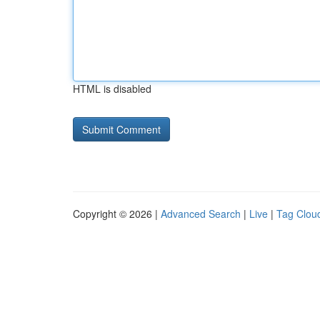
HTML is disabled
Copyright © 2026 |
Advanced Search
|
Live
|
Tag Clou