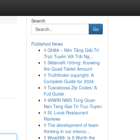
Search
Go
Published News
1
QH88 – Nền Tảng Giải Trí
Trực Tuyến Với Trải Ng...
1
Sildenafil 100mg: Knowing
the Quad-Tablet Amount
1
Truthfinder copyright: A
Complete Guide for 2024
1
Tuscaloosa Zip Codes: A
Full Guide
1
98WIN NMS Tong Quan
Nen Tang Giai Tri Truc Tuyen
1
St. Louis Restaurant
Reviews
1
The development of team
thinking in our interco...
1
Wow388: Is It Worth the