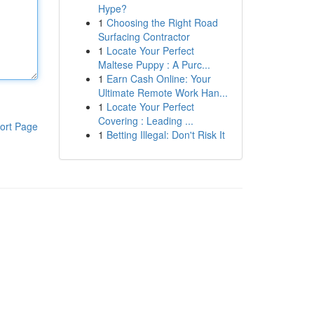
Hype?
1
Choosing the Right Road
Surfacing Contractor
1
Locate Your Perfect
Maltese Puppy : A Purc...
1
Earn Cash Online: Your
Ultimate Remote Work Han...
1
Locate Your Perfect
Covering : Leading ...
ort Page
1
Betting Illegal: Don't Risk It