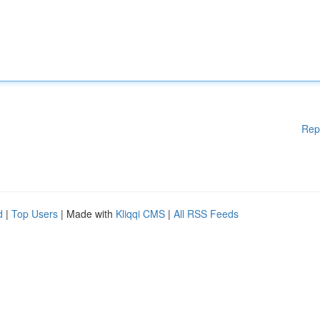
Rep
d
|
Top Users
| Made with
Kliqqi CMS
|
All RSS Feeds