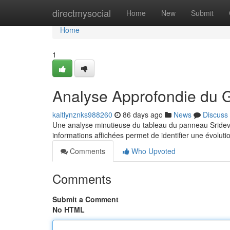
Home
directmysocial
Home
New
Submit
Home
1
Analyse Approfondie du 
kaitlynznks988260
86 days ago
News
Discuss
Une analyse minutieuse du tableau du panneau Sridevi 
informations affichées permet de identifier une évoluti
Comments
Who Upvoted
Comments
Submit a Comment
No HTML