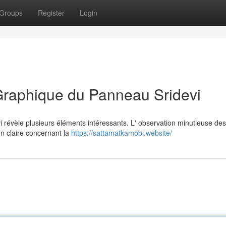
Groups
Register
Login
Graphique du Panneau Sridevi
révèle plusieurs éléments intéressants. L' observation minutieuse des
on claire concernant la
https://sattamatkamobi.website/