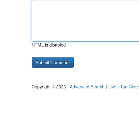
HTML is disabled
Copyright © 2026 |
Advanced Search
|
Live
|
Tag Clou