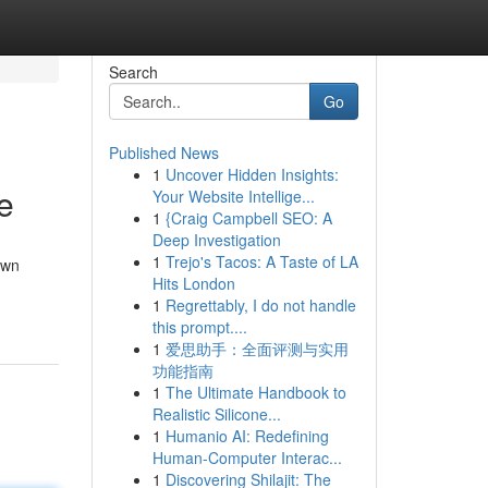
Search
Go
Published News
1
Uncover Hidden Insights:
e
Your Website Intellige...
1
{Craig Campbell SEO: A
Deep Investigation
1
Trejo's Tacos: A Taste of LA
own
Hits London
1
Regrettably, I do not handle
this prompt....
1
爱思助手：全面评测与实用
功能指南
1
The Ultimate Handbook to
Realistic Silicone...
1
Humanio AI: Redefining
Human-Computer Interac...
1
Discovering Shilajit: The