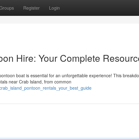
Groups
Register
Login
toon Hire: Your Complete Resourc
pontoon boat is essential for an unforgettable experience! This breakd
ntals near Crab Island, from common
crab_island_pontoon_rentals_your_best_guide