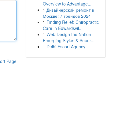
Overview to Advantage...
1
Дизайнерский ремонт в
Москве: 7 трендов 2024
1
Finding Relief: Chiropractic
Care in Edwardsvil...
1
Web Design the Nation :
Emerging Styles & Super...
1
Delhi Escort Agency
ort Page