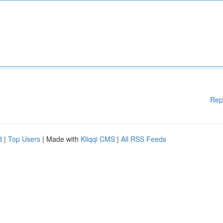
Rep
d
|
Top Users
| Made with
Kliqqi CMS
|
All RSS Feeds