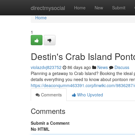
Home
directmysocial
Home
New
Submit
Home
1
Destin's Crab Island Pon
violazdvj823752
86 days ago
News
Discuss
Planning a getaway to Crab Island? Booking the ideal 
details everything you need to know about pontoon re
https://deaconqumm463391.corpfinwiki.com/9836287/
Comments
Who Upvoted
Comments
Submit a Comment
No HTML