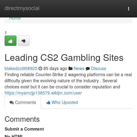
Home
directmysocial
Togg
navi
Home
1
Leading CS2 Gambling Sites
blakedzci958925
85 days ago
News
Discuss
Finding reliable Counter-Strike 2 wagering platforms can be a real
difficulty given the evolving nature of the industry . Several
choices exist but it can be crucial to consider reputation and
https://myamzjp138579.wikijm.com/user
Comments
Who Upvoted
Comments
Submit a Comment
No HTML