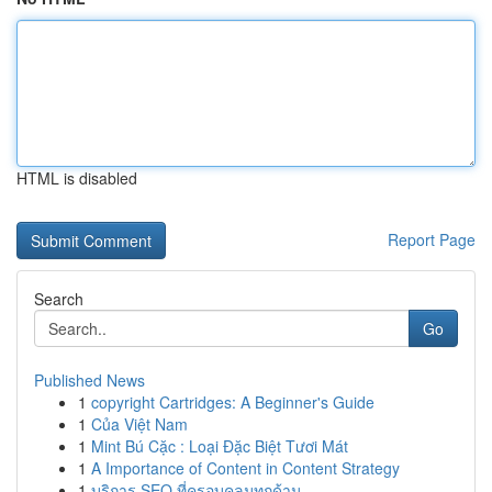
HTML is disabled
Report Page
Search
Go
Published News
1
copyright Cartridges: A Beginner's Guide
1
Của Việt Nam
1
Mint Bú Cặc : Loại Đặc Biệt Tươi Mát
1
A Importance of Content in Content Strategy
1
บริการ SEO ที่ครอบคลุมทุกด้าน