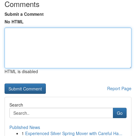
Comments
Submit a Comment
No HTML
HTML is disabled
Report Page
Search
Go
Published News
1
Experienced Silver Spring Mover with Careful Ha...