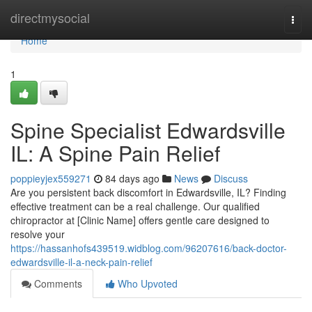
Home
directmysocial
Togg
navi
Home
1
Spine Specialist Edwardsville
IL: A Spine Pain Relief
poppieyjex559271
84 days ago
News
Discuss
Are you persistent back discomfort in Edwardsville, IL? Finding
effective treatment can be a real challenge. Our qualified
chiropractor at [Clinic Name] offers gentle care designed to
resolve your
https://hassanhofs439519.widblog.com/96207616/back-doctor-
edwardsville-il-a-neck-pain-relief
Comments
Who Upvoted