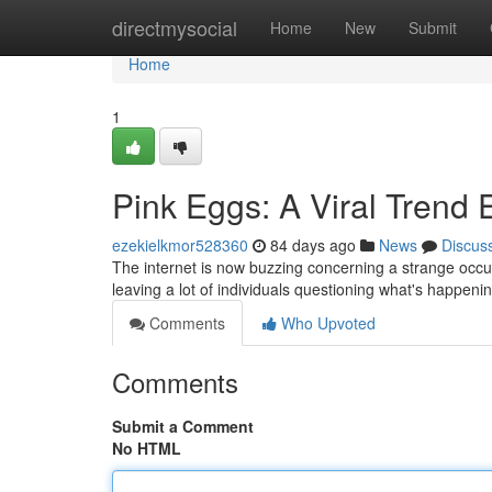
Home
directmysocial
Home
New
Submit
Home
1
Pink Eggs: A Viral Trend 
ezekielkmor528360
84 days ago
News
Discus
The internet is now buzzing concerning a strange occur
leaving a lot of individuals questioning what's happening
Comments
Who Upvoted
Comments
Submit a Comment
No HTML