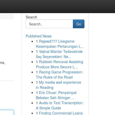
Search
Go
Published News
1
Rajawd777 Livegame:
Kesempatan Pertarungan L...
1
Vajinal Mantar Tedavisinde
İlaç Seçenekleri: Ne...
1
Rubbish Removal Assisting
rms,
Produce More Secure L...
1
Racing Game Progression:
The Rules of the Road
1
My media wall experience
in Reading
1
Eric Chuar: Penyampai
Bekalan Sah Stringer ...
1
Audio to Text Transcription:
A Simple Guide
1
Finding Commercial Loans