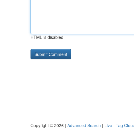
HTML is disabled
Copyright © 2026 |
Advanced Search
|
Live
|
Tag Clou