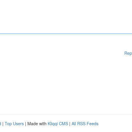
Rep
d
|
Top Users
| Made with
Kliqqi CMS
|
All RSS Feeds