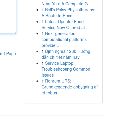
Near You: A Complete G...
1
Bell's Palsy Physiotherapy:
A Route to Reco...
1
Latest Update! Food
Service Now Offered at ...
1
Next-generation
computational platforms
provide...
1
Định nghĩa 123b Hướng
ort Page
dẫn chi tiết năm nay
1
Service Laptop:
Troubleshooting Common
Issues
1
Renrum URS:
Grundlæggende opbygning af
et robus...