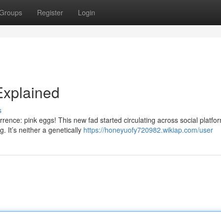
Groups
Register
Login
Explained
s
rence: pink eggs! This new fad started circulating across social platfo
. It’s neither a genetically
https://honeyuofy720982.wikiap.com/user