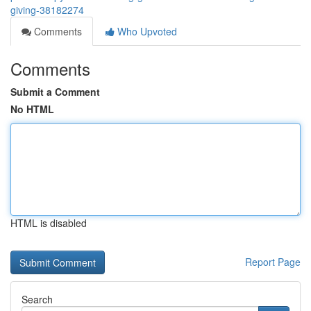
giving-38182274
Comments
Who Upvoted
Comments
Submit a Comment
No HTML
HTML is disabled
Report Page
Search