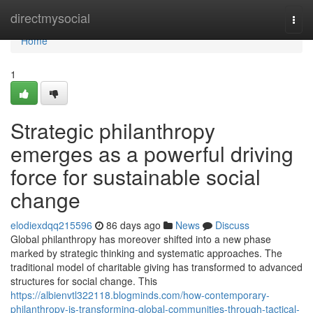
Home
directmysocial
Togg
navi
Home
1
Strategic philanthropy
emerges as a powerful driving
force for sustainable social
change
elodiexdqq215596
86 days ago
News
Discuss
Global philanthropy has moreover shifted into a new phase
marked by strategic thinking and systematic approaches. The
traditional model of charitable giving has transformed to advanced
structures for social change. This
https://albienvtl322118.blogminds.com/how-contemporary-
philanthropy-is-transforming-global-communities-through-tactical-