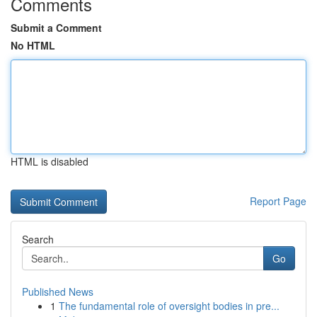
Comments
Submit a Comment
No HTML
HTML is disabled
Report Page
Search
Go
Published News
1
The fundamental role of oversight bodies in pre...