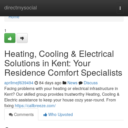
Home
directmysocial
Togg
navi
Home
1
Heating, Cooling & Electrical
Solutions in Kent: Your
Residence Comfort Specialists
aprilmejf639494
84 days ago
News
Discuss
Facing problems with your heating or electrical infrastructure in
Kent? Our skilled group provides trustworthy Heating, Cooling &
Electric assistance to keep your house cozy year-round. From
fixing
https://callbreeze.com/
Comments
Who Upvoted