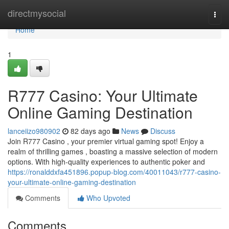
Home
directmysocial
Togg
navi
Home
1
R777 Casino: Your Ultimate
Online Gaming Destination
lanceiizo980902
82 days ago
News
Discuss
Join R777 Casino , your premier virtual gaming spot! Enjoy a
realm of thrilling games , boasting a massive selection of modern
options. With high-quality experiences to authentic poker and
https://ronalddxfa451896.popup-blog.com/40011043/r777-casino-
your-ultimate-online-gaming-destination
Comments
Who Upvoted
Comments