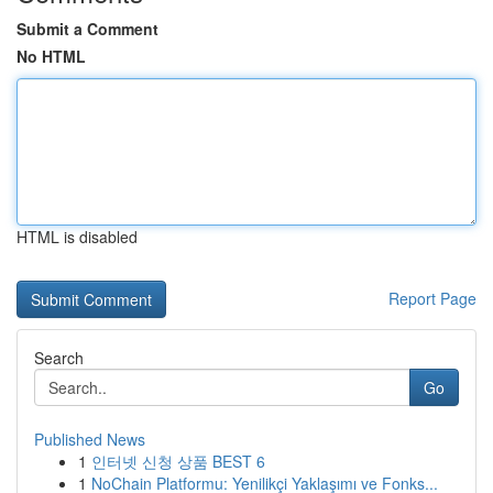
Submit a Comment
No HTML
HTML is disabled
Report Page
Search
Go
Published News
1
인터넷 신청 상품 BEST 6
1
NoChain Platformu: Yenilikçi Yaklaşımı ve Fonks...