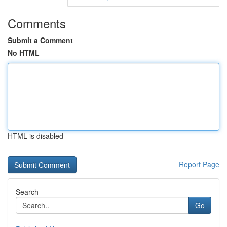
Comments
Submit a Comment
No HTML
HTML is disabled
Report Page
Search
Go