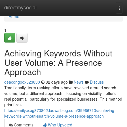
Home
directmysocial
Togg
navi
Home
1
Achieving Keywords Without
User Volume: A Presence
Approach
deacongpox523830
82 days ago
News
Discuss
Traditionally, term ranking efforts have revolved around search
volume, but a different approach—focusing on visibility—offers
real potential, particularly for specialized businesses. This method
prioritizes
https://emilycxpg873802.laowaiblog.com/39966713/achieving-
keywords-without-search-volume-a-presence-approach
Comments
Who Upvoted