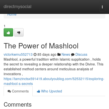
Home
directmysocial
Togg
navi
Home
1
The Power of Mashlool
victorkwmu552713
85 days ago
News
Discuss
Mashlool, a powerful tradition within Islamic supplication , holds
the secret to revealing a deeper relationship with the Divine. This
established method centers around meticulous analysis of
invocations ,
https://tamzinctsx591419.aboutyoublog.com/52532115/exploring-
mashlool-s-secrets
Comments
Who Upvoted
Comments