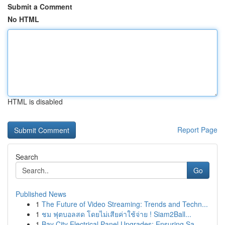
Submit a Comment
No HTML
HTML is disabled
Report Page
Search
Go
Published News
1
The Future of Video Streaming: Trends and Techn...
1
ชม ฟุตบอลสด โดยไม่เสียค่าใช้จ่าย ! Siam2Ball...
1
Bay City Electrical Panel Upgrades: Ensuring Sa...