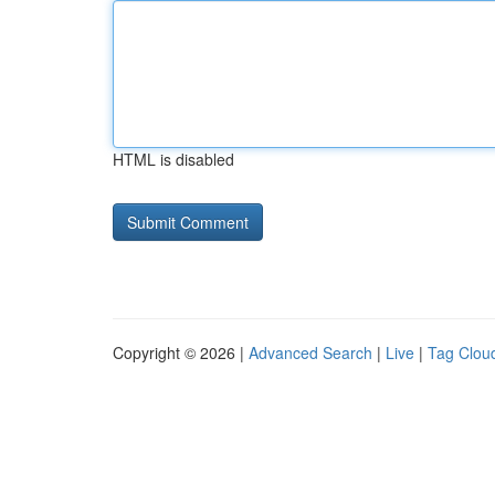
HTML is disabled
Copyright © 2026 |
Advanced Search
|
Live
|
Tag Clou