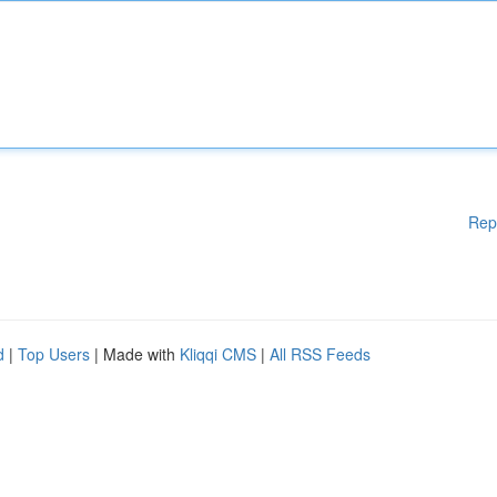
Rep
d
|
Top Users
| Made with
Kliqqi CMS
|
All RSS Feeds