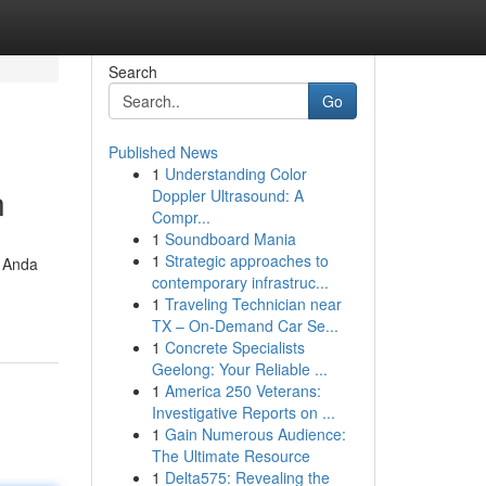
Search
Go
Published News
1
Understanding Color
n
Doppler Ultrasound: A
Compr...
1
Soundboard Mania
1
Strategic approaches to
, Anda
contemporary infrastruc...
1
Traveling Technician near
TX – On-Demand Car Se...
1
Concrete Specialists
Geelong: Your Reliable ...
1
America 250 Veterans:
Investigative Reports on ...
1
Gain Numerous Audience:
The Ultimate Resource
1
Delta575: Revealing the