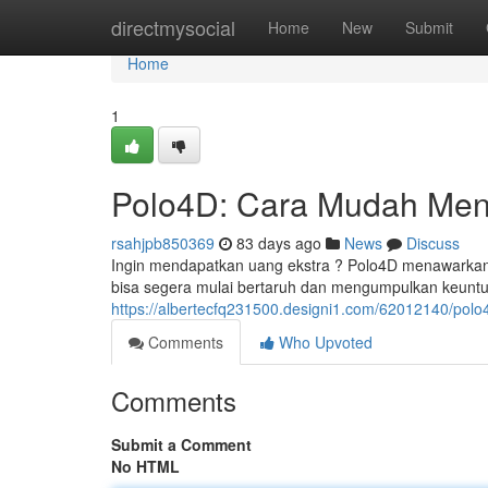
Home
directmysocial
Home
New
Submit
Home
1
Polo4D: Cara Mudah Men
rsahjpb850369
83 days ago
News
Discuss
Ingin mendapatkan uang ekstra ? Polo4D menawarkan so
bisa segera mulai bertaruh dan mengumpulkan keunt
https://albertecfq231500.designi1.com/62012140/po
Comments
Who Upvoted
Comments
Submit a Comment
No HTML