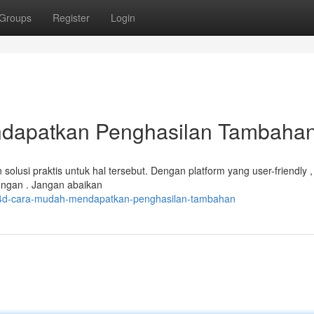
Groups
Register
Login
dapatkan Penghasilan Tambaha
lusi praktis untuk hal tersebut. Dengan platform yang user-friendly 
ungan . Jangan abaikan
lo4d-cara-mudah-mendapatkan-penghasilan-tambahan