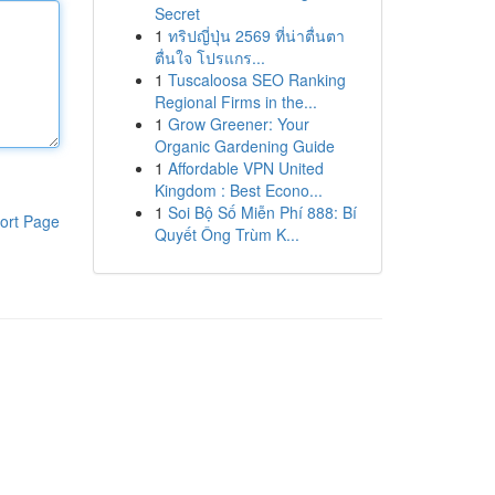
Secret
1
ทริปญี่ปุ่น 2569 ที่น่าตื่นตา
ตื่นใจ โปรแกร...
1
Tuscaloosa SEO Ranking
Regional Firms in the...
1
Grow Greener: Your
Organic Gardening Guide
1
Affordable VPN United
Kingdom : Best Econo...
1
Soi Bộ Số Miễn Phí 888: Bí
ort Page
Quyết Ông Trùm K...