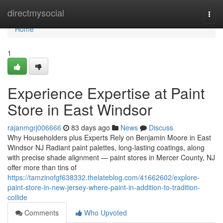
Home
directmysocial
Togg
navi
Home
1
Experience Expertise at Paint
Store in East Windsor
rajanmgrj006666
83 days ago
News
Discuss
Why Householders plus Experts Rely on Benjamin Moore in East
Windsor NJ Radiant paint palettes, long-lasting coatings, along
with precise shade alignment — paint stores in Mercer County, NJ
offer more than tins of
https://tamzinofgf638332.thelateblog.com/41662602/explore-
paint-store-in-new-jersey-where-paint-in-addition-to-tradition-
collide
Comments
Who Upvoted