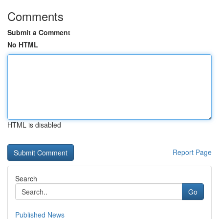
Comments
Submit a Comment
No HTML
HTML is disabled
Report Page
Search
Go
Published News