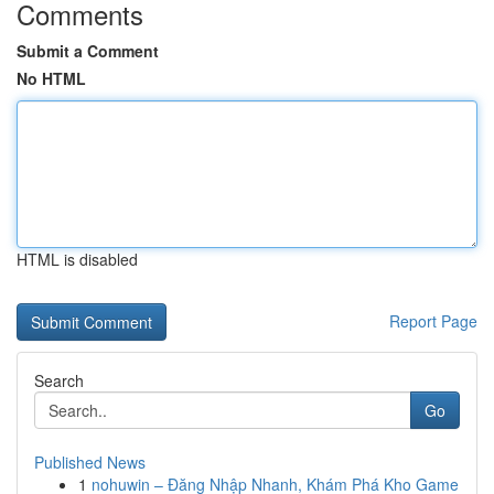
Comments
Submit a Comment
No HTML
HTML is disabled
Report Page
Search
Go
Published News
1
nohuwin – Đăng Nhập Nhanh, Khám Phá Kho Game