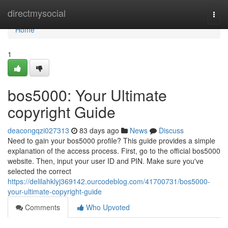
Home
directmysocial
Togg
navi
Home
1
bos5000: Your Ultimate
copyright Guide
deacongqzi027313
83 days ago
News
Discuss
Need to gain your bos5000 profile? This guide provides a simple
explanation of the access process. First, go to the official bos5000
website. Then, input your user ID and PIN. Make sure you've
selected the correct
https://delilahklyj369142.ourcodeblog.com/41700731/bos5000-
your-ultimate-copyright-guide
Comments
Who Upvoted