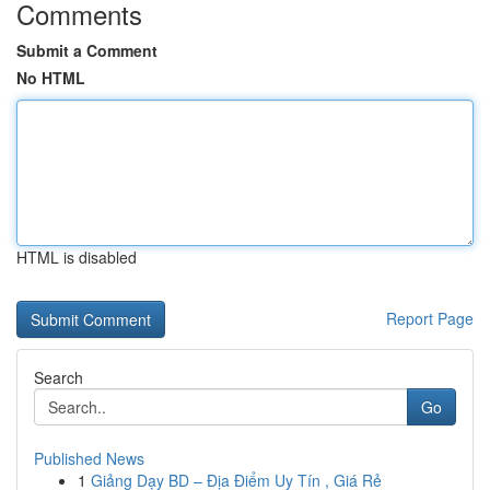
Comments
Submit a Comment
No HTML
HTML is disabled
Report Page
Search
Go
Published News
1
Giảng Dạy BD – Địa Điểm Uy Tín , Giá Rẻ