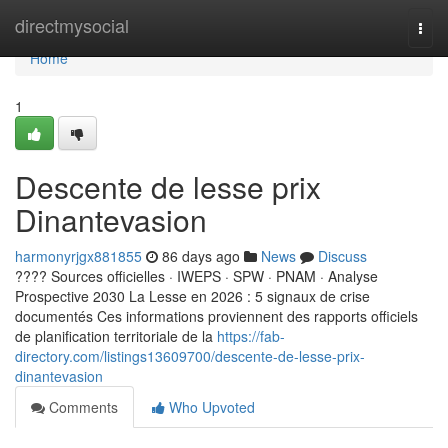
Home
directmysocial
Togg
navi
Home
1
Descente de lesse prix
Dinantevasion
harmonyrjgx881855
86 days ago
News
Discuss
???? Sources officielles · IWEPS · SPW · PNAM · Analyse
Prospective 2030 La Lesse en 2026 : 5 signaux de crise
documentés Ces informations proviennent des rapports officiels
de planification territoriale de la
https://fab-
directory.com/listings13609700/descente-de-lesse-prix-
dinantevasion
Comments
Who Upvoted